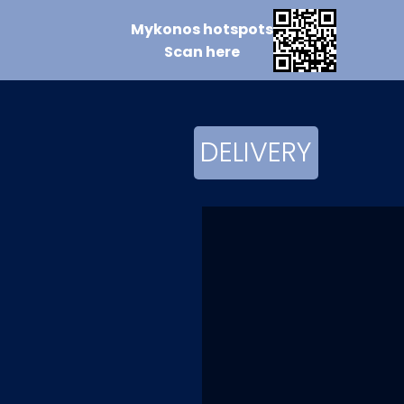
Mykonos
hotspots
Scan
here
DELIVERY