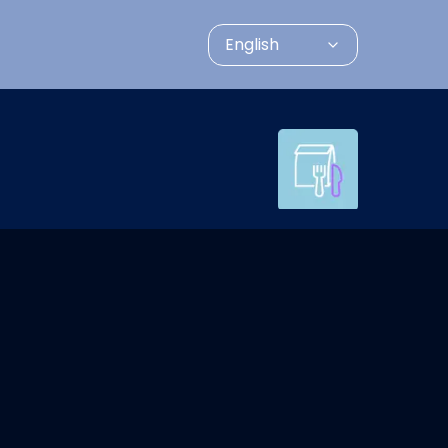
English