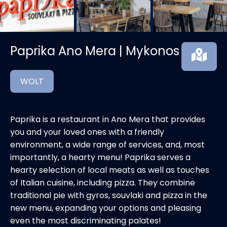
Paprika Ano Mera | Mykonos
WOLT
Paprika is a restaurant in Ano Mera that provides
you and your loved ones with a friendly
environment, a wide range of services, and, most
importantly, a hearty menu! Paprika serves a
hearty selection of local meats as well as touches
of Italian cuisine, including pizza. They combine
traditional pie with gyros, souvlaki and pizza in the
new menu, expanding your options and pleasing
even the most discriminating palates!