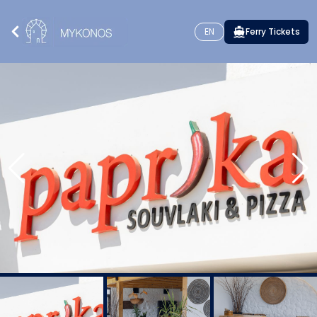
EN
Ferry Tickets