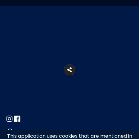
Ano Mera, Mykonos
This application uses cookies that are mentioned in