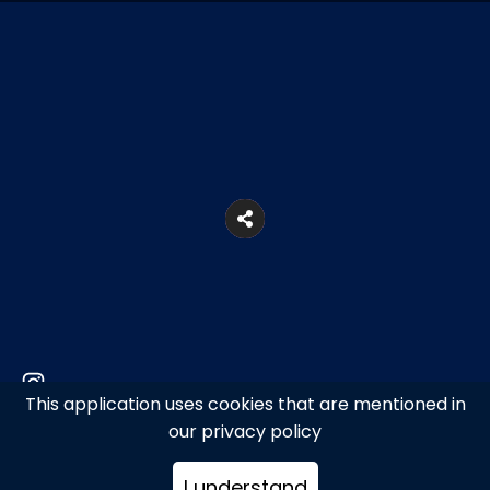
This application uses cookies that are mentioned in
Provincial Road of Mykonos, Ano Mera,
our privacy policy
Mykonos
I understand