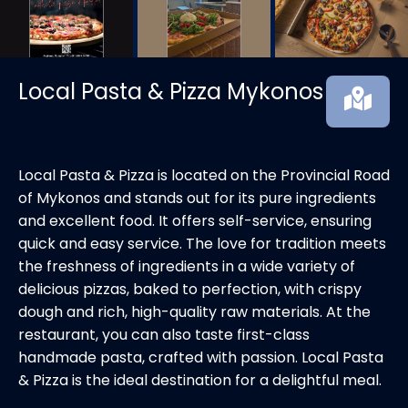
Local Pasta & Pizza Mykonos
Local Pasta & Pizza is located on the Provincial Road
of Mykonos and stands out for its pure ingredients
and excellent food. It offers self-service, ensuring
quick and easy service. The love for tradition meets
the freshness of ingredients in a wide variety of
delicious pizzas, baked to perfection, with crispy
dough and rich, high-quality raw materials. At the
restaurant, you can also taste first-class
handmade pasta, crafted with passion. Local Pasta
& Pizza is the ideal destination for a delightful meal.