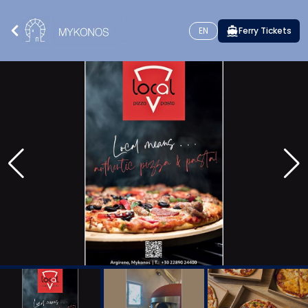
EN
Ferry Tickets