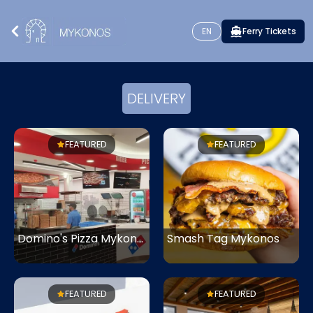
EN
Ferry Tickets
DELIVERY
FEATURED
FEATURED
Domino's Pizza Mykonos
Smash Tag Mykonos
FEATURED
FEATURED