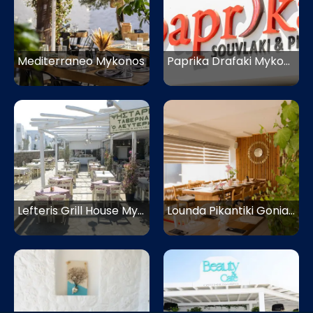
Mediterraneo Mykonos
Paprika Drafaki Mykonos
Lefteris Grill House Mykonos
Lounda Pikantiki Gonia Mykonos