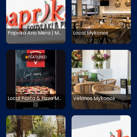
Paprika Ano Mera | Mykonos
Local Mykonos
FEATURED
Local Pasta & Pizza Mykonos
Velanos Mykonos