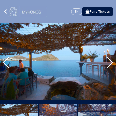
EN
Ferry Tickets