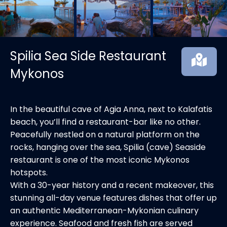
Spilia Sea Side Restaurant
Mykonos
In the beautiful cave of Agia Anna, next to Kalafatis
beach, you’ll find a restaurant-bar like no other.
Peacefully nestled on a natural platform on the
rocks, hanging over the sea, Spilia (cave) Seaside
restaurant is one of the most iconic Mykonos
hotspots.
With a 30-year history and a recent makeover, this
stunning all-day venue features dishes that offer up
an authentic Mediterranean-Mykonian culinary
experience. Seafood and fresh fish are served