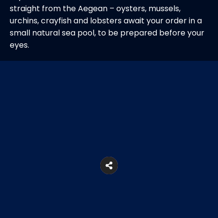
straight from the Aegean – oysters, mussels,
urchins, crayfish and lobsters await your order in a
small natural sea pool, to be prepared before your
eyes.