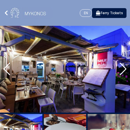
EN
Ferry Tickets