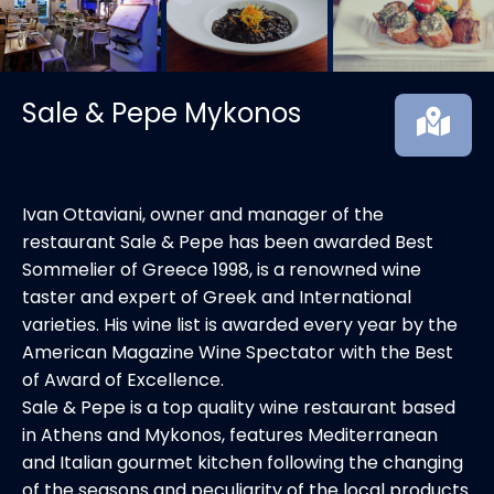
Sale & Pepe Mykonos
Ivan Ottaviani, owner and manager of the
restaurant Sale & Pepe has been awarded Best
Sommelier of Greece 1998, is a renowned wine
taster and expert of Greek and International
varieties. His wine list is awarded every year by the
American Magazine Wine Spectator with the Best
of Award of Excellence.
Sale & Pepe is a top quality wine restaurant based
in Athens and Mykonos, features Mediterranean
and Italian gourmet kitchen following the changing
of the seasons and peculiarity of the local products.