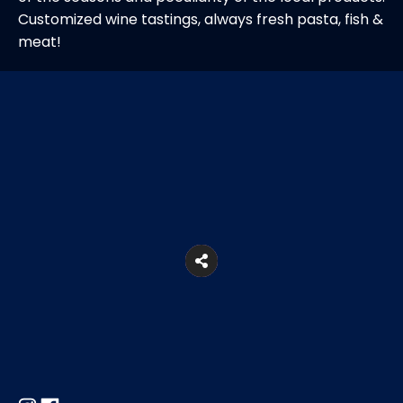
Customized wine tastings, always fresh pasta, fish &
meat!