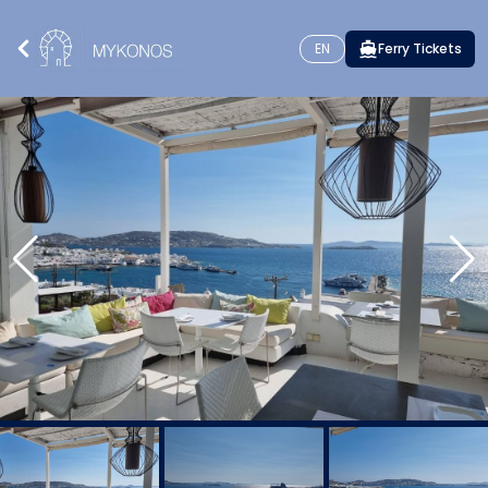
EN
Ferry Tickets