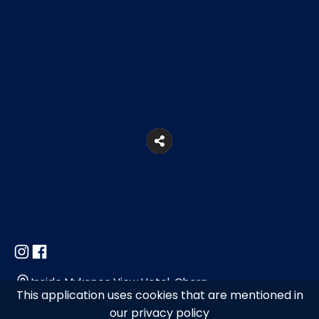
Inside Mykonos View Hotel, Chora
This application uses cookies that are mentioned in
our privacy policy