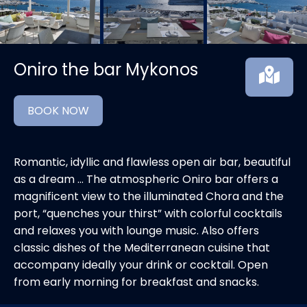
Oniro the bar Mykonos
BOOK NOW
Romantic, idyllic and flawless open air bar, beautiful
as a dream … The atmospheric Oniro bar offers a
magnificent view to the illuminated Chora and the
port, “quenches your thirst” with colorful cocktails
and relaxes you with lounge music. Also offers
classic dishes of the Mediterranean cuisine that
accompany ideally your drink or cocktail. Open
from early morning for breakfast and snacks.