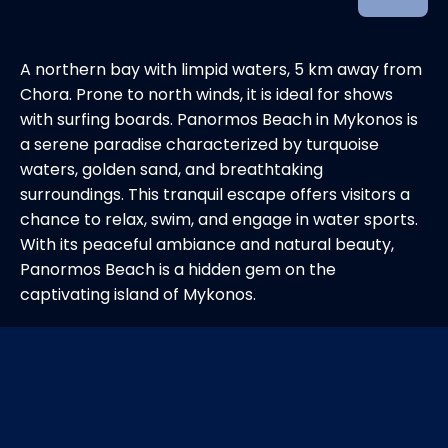
A northern bay with limpid waters, 5 km away from
Chora. Prone to north winds, it is ideal for shows
with surfing boards. Panormos Beach in Mykonos is
a serene paradise characterized by turquoise
waters, golden sand, and breathtaking
surroundings. This tranquil escape offers visitors a
chance to relax, swim, and engage in water sports.
With its peaceful ambiance and natural beauty,
Panormos Beach is a hidden gem on the
captivating island of Mykonos.