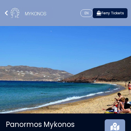
EN
Ferry Tickets
Panormos Mykonos