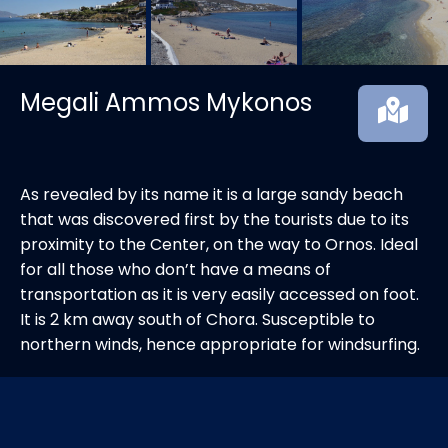
Megali Ammos Mykonos
As revealed by its name it is a large sandy beach
that was discovered first by the tourists due to its
proximity to the Center, on the way to Ornos. Ideal
for all those who don’t have a means of
transportation as it is very easily accessed on foot.
It is 2 km away south of Chora. Susceptible to
northern winds, hence appropriate for windsurfing.