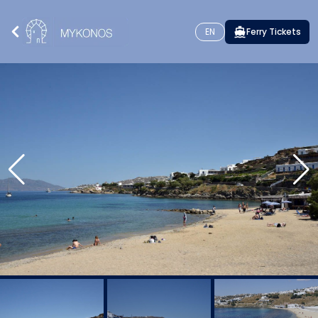
EN
Ferry Tickets