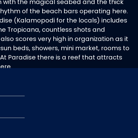
with the magical seabed and the thick
hythm of the beach bars operating here.
ise (Kalamopodi for the locals) includes
the Tropicana, countless shots and
 also scores very high in organization as it
 sun beds, showers, mini market, rooms to
At Paradise there is a reef that attracts
ere.
rom Ornos or Platis Gialos.