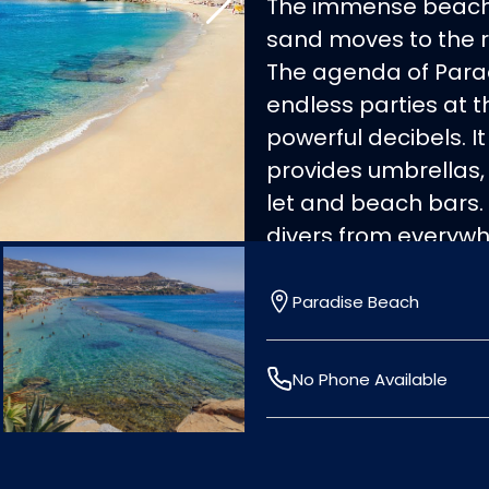
The immense beach 
sand moves to the r
The agenda of Parad
endless parties at 
powerful decibels. It
provides umbrellas,
let and beach bars. 
divers from everywh
Accessible by boat f
Paradise Beach
No Phone Available