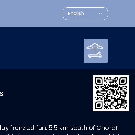
English
s
 day frenzied fun, 5.5 km south of Chora!