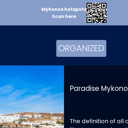
Mykonos
hotspots
Scan
here
ORGANIZED
Paradise Mykono
The definition of all